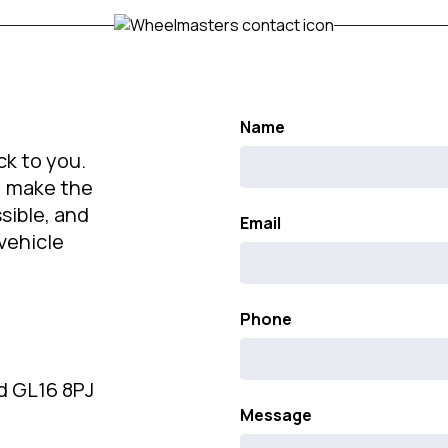
Name
ck to you.
s, make the
sible, and
Email
vehicle
Phone
d GL16 8PJ
Message