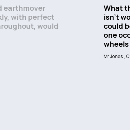
now about wheels probably
e bailed me out of what
e situation on more than
 anywhere else for my