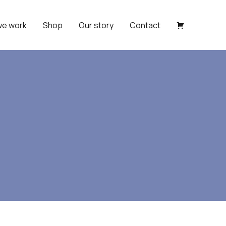
we work
Shop
Our story
Contact