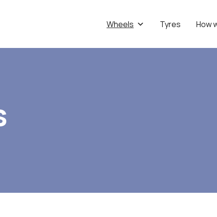
Wheels
Tyres
How 
s