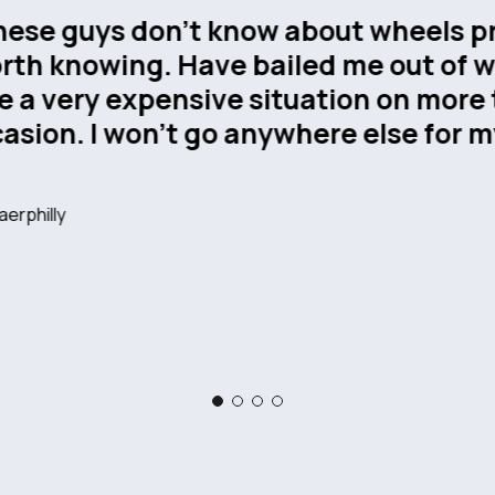
We recently had solid tyres supplie
our forklift truck, and I couldn’t b
service from Wheelmasters. From th
to the fitting itself, the team was e
knowledgeable, and easy to deal w
us choose the right tyres for our n
fitting was carried out promptly w
disruption to our operations. We’ll 
using them again.
Mark Hales
, Swindon