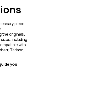
tions
ecessary piece
s
 the originals.
 sizes, including
Compatible with
bherr, Tadano,
 guide you