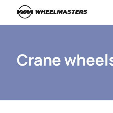
Crane wheel