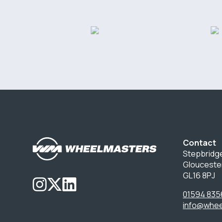
Contact
Stepbridge
Glouceste
GL16 8PJ
01594 835
info@whee