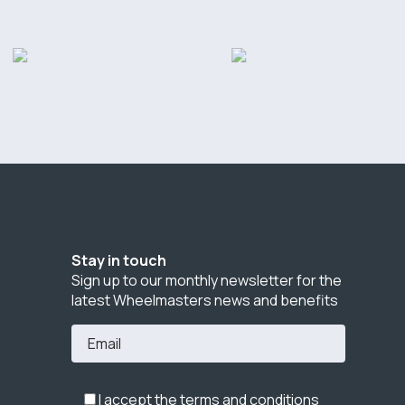
Stay in touch
Sign up to our monthly newsletter for the
latest Wheelmasters news and benefits
I accept the terms and conditions