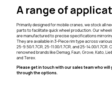
A range of applica
Primarily designed for mobile cranes, we stock all n
parts to facilitate quick wheel production. Our wheel
are manufactured to precise specifications mirroring
They are available in 3-Piece rim type across various
25-9.50/1.7CR, 25-11.00/1.7CR, and 25-14.00/1.7CR. 
renowned brands like Demag, Faun, Grove, Kato, Lie
and Terex.
Please get in touch with our sales team who will
through the options.