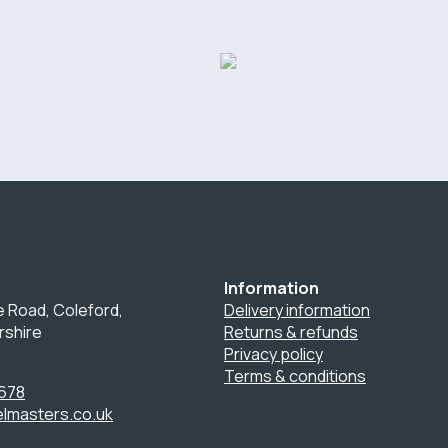
Information
 Road, Coleford,
Delivery information
rshire
Returns & refunds
Privacy policy
Terms & conditions
678
lmasters.co.uk