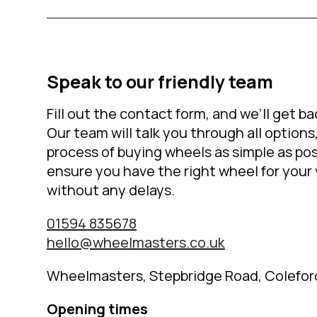
Speak to our friendly team
Fill out the contact form, and we’ll get ba
Our team will talk you through all option
process of buying wheels as simple as pos
ensure you have the right wheel for your 
without any delays.
01594 835678
hello@wheelmasters.co.uk
Wheelmasters, Stepbridge Road, Colefor
Opening times