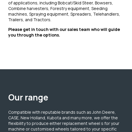
of applications, including Bobcat/Skid Steer, Bowsers,
Combine harvesters, Forestry equipment, Seeding
machines, Spraying equipment, Spreaders, Telehandlers,
Trailers, and Tractors.
Please get in touch with our sales team who will guide
you through the options.
Our range
Compatible with reputable brands such as John Deere,
CASE, New Holland, Kubota and many more, we offer the
flexibility to produce either replacement wheel s for your
machine or customised wheels tailored to your specific