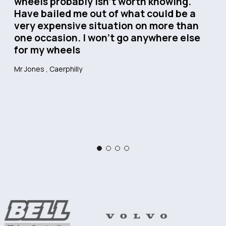
wheels probably isn’t worth knowing.
Have bailed me out of what could be a
very expensive situation on more than
one occasion. I won’t go anywhere else
for my wheels
Mr Jones
, Caerphilly