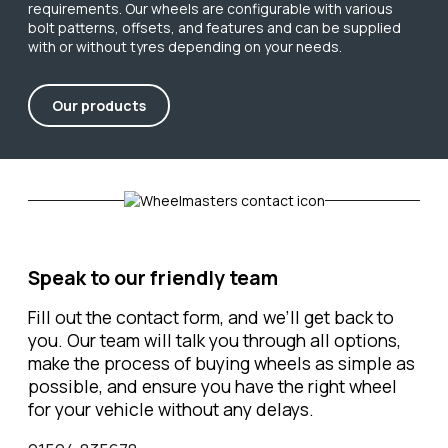
requirements. Our wheels are configurable with various
bolt patterns, offsets, and features and can be supplied
with or without tyres depending on your needs.
Our products
Speak to our friendly team
Fill out the contact form, and we’ll get back to
you. Our team will talk you through all options,
make the process of buying wheels as simple as
possible, and ensure you have the right wheel
for your vehicle without any delays.