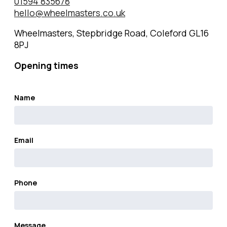
01594 835678
hello@wheelmasters.co.uk
Wheelmasters, Stepbridge Road, Coleford GL16
8PJ
Opening times
Name
Email
Phone
Message