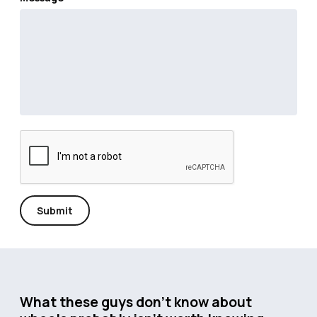
Submit
What these guys don’t know about