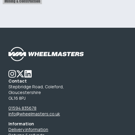
Contact
Stepbridge Road, Coleford,
Gloucestershire
GL16 8PJ
01594 835678
info@wheelmasters.co.uk
Information
Delivery information