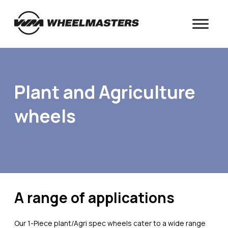
Plant and Agriculture
wheels
A range of applications
Our 1-Piece plant/Agri spec wheels cater to a wide range